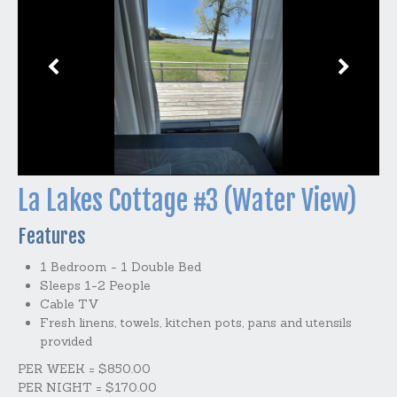
La Lakes Cottage #3 (Water View)
Features
1 Bedroom - 1 Double Bed
Sleeps 1-2 People
Cable TV
Fresh linens, towels, kitchen pots, pans and utensils
provided
PER WEEK = $850.00
PER NIGHT = $170.00