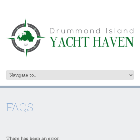
FAQS
There has been an error.