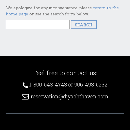
We apologize for any inconvenience, please
return to the
home page
or use the search form below.
Feel free to contact us:
1-800-543-4743 or 906-493-5232
reservation@diyachthaven.com